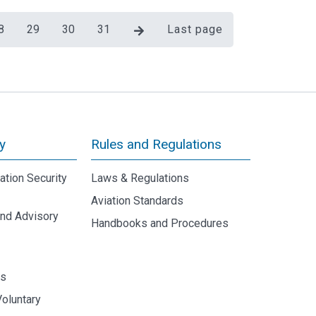
8
29
30
31
Last page
y
Rules and Regulations
iation Security
Laws & Regulations
Aviation Standards
and Advisory
Handbooks and Procedures
y
ds
Voluntary