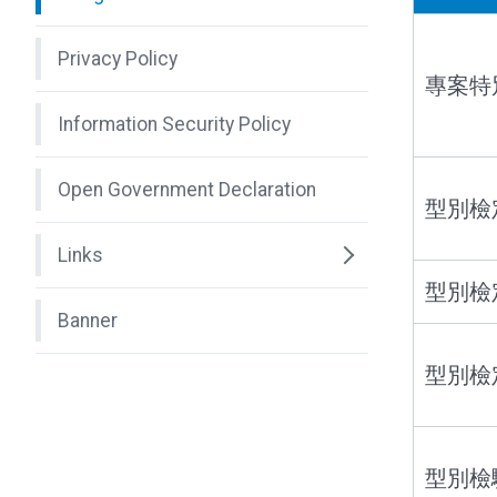
Privacy Policy
專案特
Information Security Policy
Open Government Declaration
型別檢
Links
型別檢
Banner
型別檢
型別檢