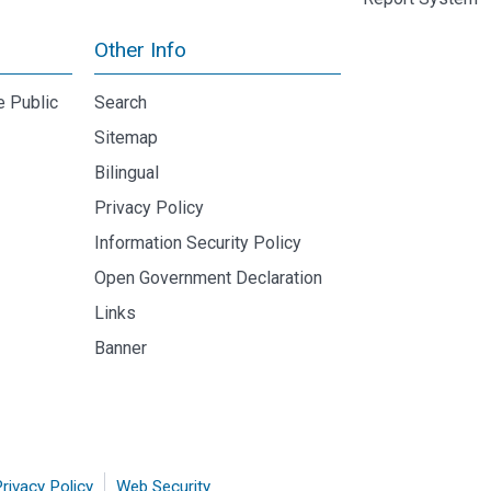
Other Info
e Public
Search
Sitemap
Bilingual
Privacy Policy
Information Security Policy
Open Government Declaration
Links
Banner
rivacy Policy
Web Security