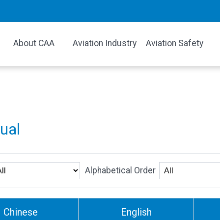
About CAA
Aviation Industry
Aviation Safety
gual
Alphabetical Order
Chinese
English