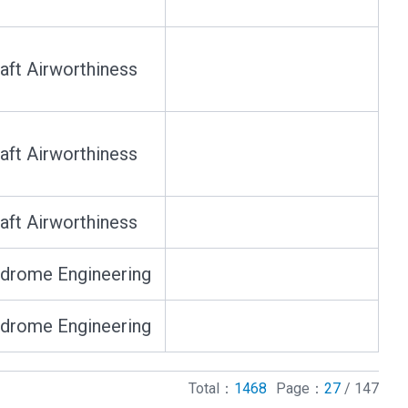
raft Airworthiness
raft Airworthiness
raft Airworthiness
drome Engineering
drome Engineering
Total：
1468
Page：
27
/ 147