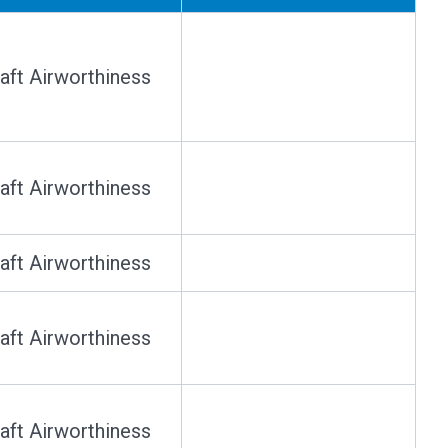
raft Airworthiness
raft Airworthiness
raft Airworthiness
raft Airworthiness
raft Airworthiness