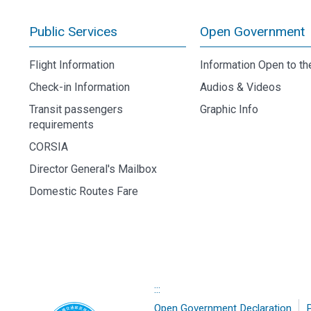
Public Services
Open Government
Flight Information
Information Open to th
Check-in Information
Audios & Videos
Transit passengers
Graphic Info
requirements
CORSIA
Director General's Mailbox
Domestic Routes Fare
:::
Open Government Declaration
P