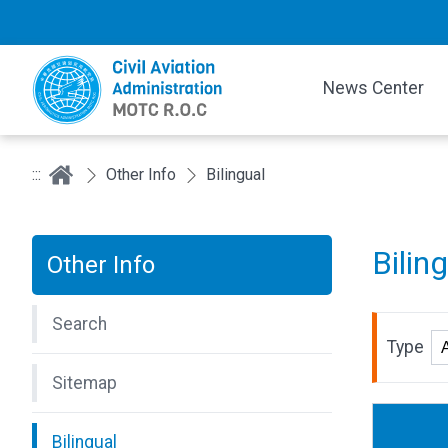
News Center
:::
Other Info
Bilingual
Bilin
Other Info
Search
Type
Sitemap
Bilingual