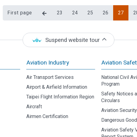
First page
23
24
25
26
27
2
Suspend website tour
Aviation Industry
Aviation Safet
Air Transport Services
National Civil Av
Program
Airport & Airfield Information
Safety Notices 
Taipei Flight Information Region
Circulars
Aircraft
Aviation Securit
Airmen Certification
Dangerous Goo
Aviation Safety 
Report System