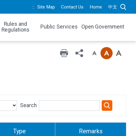
:::
Site Map
Contact Us
Home
中文
Rules and
Public Services
Open Government
Regulations
Search
Type
Remarks