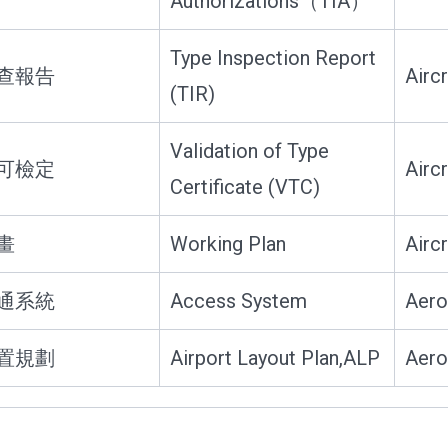
Authorizations（TIA）
Type Inspection Report
查報告
Airc
(TIR)
Validation of Type
可檢定
Airc
Certificate (VTC)
畫
Working Plan
Airc
通系統
Access System
Aero
置規劃
Airport Layout Plan,ALP
Aero