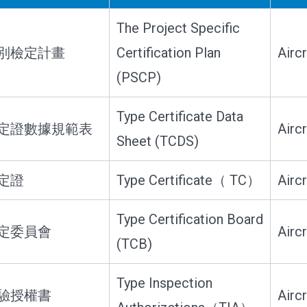
The Project Specific
別檢定計畫
Certification Plan
Airc
(PSCP)
Type Certificate Data
定證數據規範表
Airc
Sheet (TCDS)
定證
Type Certificate（ TC）
Airc
Type Certification Board
定委員會
Airc
(TCB)
Type Inspection
驗授權書
Airc