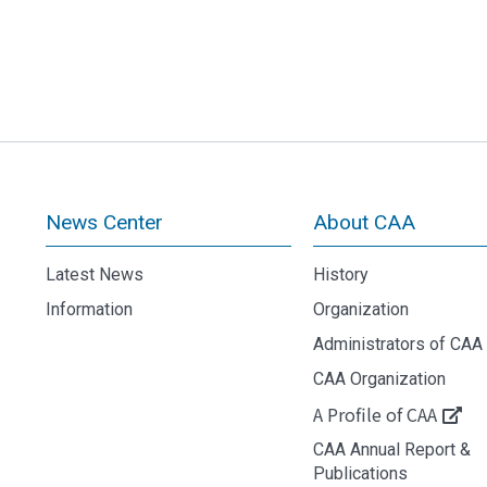
News Center
About CAA
Latest News
History
Information
Organization
Administrators of CAA
CAA Organization
A Profile of CAA
CAA Annual Report &
Publications