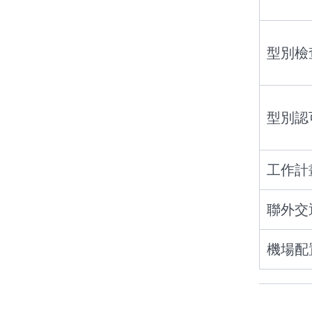
型別檢
型別認
工作計
聯外交
機場配