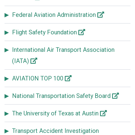
Federal Aviation Administration
Flight Safety Foundation
International Air Transport Association
(IATA)
AVIATION TOP 100
National Transportation Safety Board
The University of Texas at Austin
Transport Accident Investigation