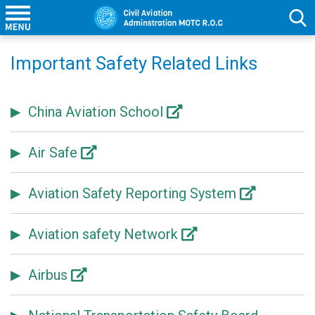
Important Safety Related Links
China Aviation School
Air Safe
Aviation Safety Reporting System
Aviation safety Network
Airbus