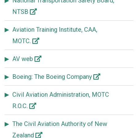
National Transportation Safety Board,
NTSB
Aviation Training Institute, CAA,
MOTC.
AV web
Boeing: The Boeing Company
Civil Aviation Administration, MOTC
R.O.C.
The Civil Aviation Authority of New
Zealand