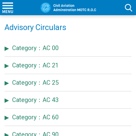
Advisory Circulars
Category：AC 00
Category：AC 21
Category：AC 25
Category：AC 43
Category：AC 60
Category：AC 90