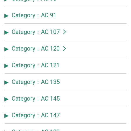
Category：AC 91
Category：AC 107
Category：AC 120
Category：AC 121
Category：AC 135
Category：AC 145
Category：AC 147