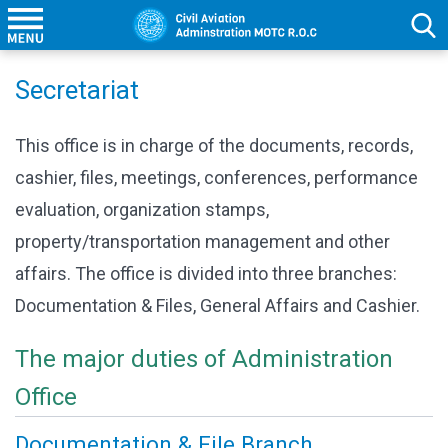
Secretariat
This office is in charge of the documents, records,
cashier, files, meetings, conferences, performance
evaluation, organization stamps,
property/transportation management and other
affairs. The office is divided into three branches:
Documentation & Files, General Affairs and Cashier.
The major duties of Administration
Office
Documentation & File Branch