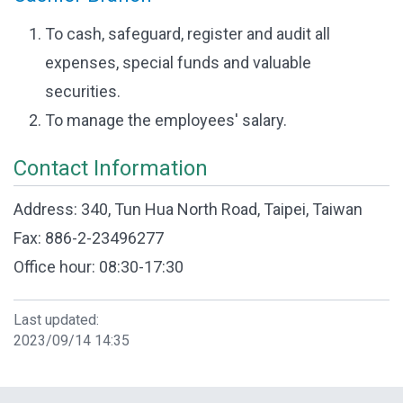
To cash, safeguard, register and audit all
expenses, special funds and valuable
securities.
To manage the employees' salary.
Contact Information
Address: 340, Tun Hua North Road, Taipei, Taiwan
Fax: 886-2-23496277
Office hour: 08:30-17:30
Last updated:
2023/09/14 14:35