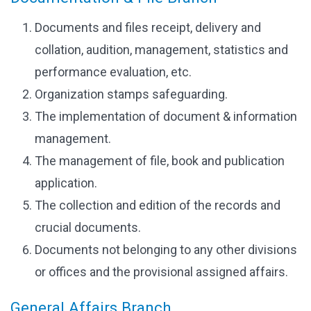
Documents and files receipt, delivery and
collation, audition, management, statistics and
performance evaluation, etc.
Organization stamps safeguarding.
The implementation of document & information
management.
The management of file, book and publication
application.
The collection and edition of the records and
crucial documents.
Documents not belonging to any other divisions
or offices and the provisional assigned affairs.
General Affairs Branch