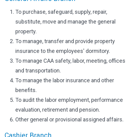
To purchase, safeguard, supply, repair,
substitute, move and manage the general
property.
To manage, transfer and provide property
insurance to the employees' dormitory.
To manage CAA safety, labor, meeting, offices
and transportation.
To manage the labor insurance and other
benefits.
To audit the labor employment, performance
evaluation, retirement and pension.
Other general or provisional assigned affairs.
Cashier Branch