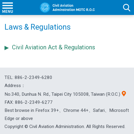
Laws & Regulations
Civil Aviation Act & Regulations
TEL: 886-2-2349-6280
Address：
No.340, Dunhua N. Rd., Taipei City 105008, Taiwan (R.O.C.)
FAX: 886-2-2349-6277
Best browse in Firefox 39+、Chrome 44+、Safari、Microsoft
Edge or above
Copyright © Civil Aviation Administration. All Rights Reserved.