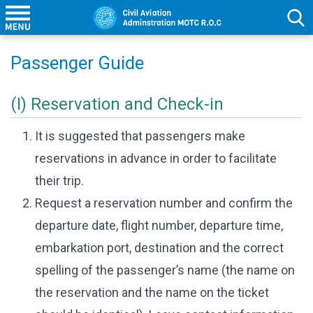
Passenger Guide
(I) Reservation and Check-in
It is suggested that passengers make
reservations in advance in order to facilitate
their trip.
Request a reservation number and confirm the
departure date, flight number, departure time,
embarkation port, destination and the correct
spelling of the passenger’s name (the name on
the reservation and the name on the ticket