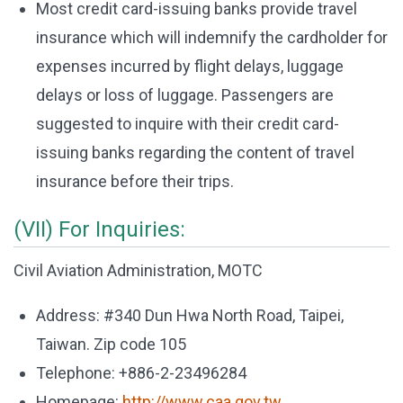
Most credit card-issuing banks provide travel
insurance which will indemnify the cardholder for
expenses incurred by flight delays, luggage
delays or loss of luggage. Passengers are
suggested to inquire with their credit card-
issuing banks regarding the content of travel
insurance before their trips.
(VII) For Inquiries:
Civil Aviation Administration, MOTC
Address: #340 Dun Hwa North Road, Taipei,
Taiwan. Zip code 105
Telephone: +886-2-23496284
Homepage:
http://www.caa.gov.tw