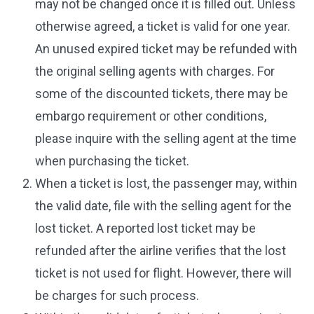
may not be changed once it is filled out. Unless
otherwise agreed, a ticket is valid for one year.
An unused expired ticket may be refunded with
the original selling agents with charges. For
some of the discounted tickets, there may be
embargo requirement or other conditions,
please inquire with the selling agent at the time
when purchasing the ticket.
When a ticket is lost, the passenger may, within
the valid date, file with the selling agent for the
lost ticket. A reported lost ticket may be
refunded after the airline verifies that the lost
ticket is not used for flight. However, there will
be charges for such process.