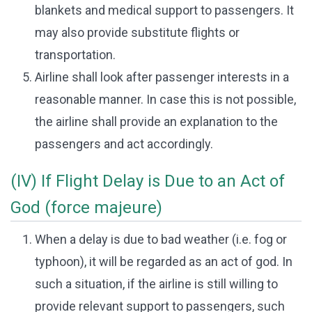
blankets and medical support to passengers. It
may also provide substitute flights or
transportation.
Airline shall look after passenger interests in a
reasonable manner. In case this is not possible,
the airline shall provide an explanation to the
passengers and act accordingly.
(IV) If Flight Delay is Due to an Act of
God (force majeure)
When a delay is due to bad weather (i.e. fog or
typhoon), it will be regarded as an act of god. In
such a situation, if the airline is still willing to
provide relevant support to passengers, such