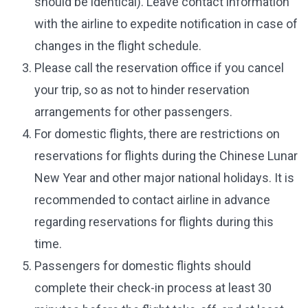
should be identical). Leave contact information
with the airline to expedite notification in case of
changes in the flight schedule.
Please call the reservation office if you cancel
your trip, so as not to hinder reservation
arrangements for other passengers.
For domestic flights, there are restrictions on
reservations for flights during the Chinese Lunar
New Year and other major national holidays. It is
recommended to contact airline in advance
regarding reservations for flights during this
time.
Passengers for domestic flights should
complete their check-in process at least 30