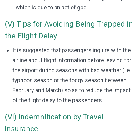
which is due to an act of god.
(V) Tips for Avoiding Being Trapped in
the Flight Delay
It is suggested that passengers inquire with the
airline about flight information before leaving for
the airport during seasons with bad weather (i.e.
typhoon season or the foggy season between
February and March) so as to reduce the impact
of the flight delay to the passengers.
(VI) Indemnification by Travel
Insurance.