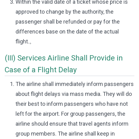
Within the valid date of a ticket whose price is
approved to change by the authority, the
passenger shall be refunded or pay for the
differences base on the date of the actual
flight.。
(III) Services Airline Shall Provide in
Case of a Flight Delay
The airline shall immediately inform passengers
about flight delays via mass media. They will do
their best to inform passengers who have not
left for the airport. For group passengers, the
airline should ensure that travel agents inform
group members. The airline shall keep in