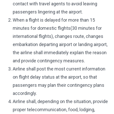
contact with travel agents to avoid leaving
passengers lingering at the airport.
When a flight is delayed for more than 15
minutes for domestic flights(30 minutes for
international flights), changes route, changes
embarkation departing airport or landing airport,
the airline shall immediately explain the reason
and provide contingency measures.
Airline shall post the most current information
on flight delay status at the airport, so that
passengers may plan their contingency plans
accordingly.
Airline shall, depending on the situation, provide
proper telecommunication, food, lodging,