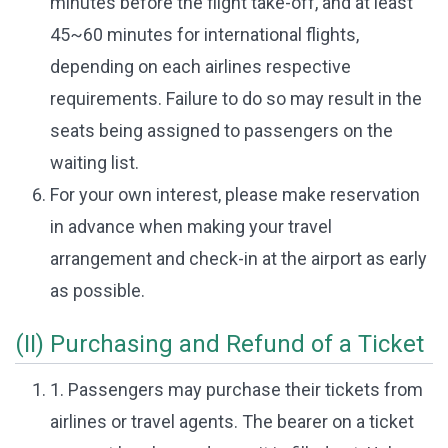
minutes before the flight take-off, and at least
45~60 minutes for international flights,
depending on each airlines respective
requirements. Failure to do so may result in the
seats being assigned to passengers on the
waiting list.
For your own interest, please make reservation
in advance when making your travel
arrangement and check-in at the airport as early
as possible.
(II) Purchasing and Refund of a Ticket
1. Passengers may purchase their tickets from
airlines or travel agents. The bearer on a ticket