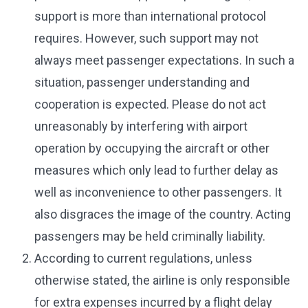
support is more than international protocol
requires. However, such support may not
always meet passenger expectations. In such a
situation, passenger understanding and
cooperation is expected. Please do not act
unreasonably by interfering with airport
operation by occupying the aircraft or other
measures which only lead to further delay as
well as inconvenience to other passengers. It
also disgraces the image of the country. Acting
passengers may be held criminally liability.
According to current regulations, unless
otherwise stated, the airline is only responsible
for extra expenses incurred by a flight delay