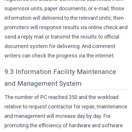
supervisor units, paper documents, or e-mail; those
information will delivered to the relevant units; then
promoters will response results via online check and
send a reply mail or transmit the results to official
document system for delivering. And comment
writers can check the progress via the internet.
9.3 Information Facility Maintenance
and Management System
The number of PC reached 350 and the workload
relative to request contractor for repair, maintenance
and management will increase day by day. For
promoting the efficiency of hardware and software