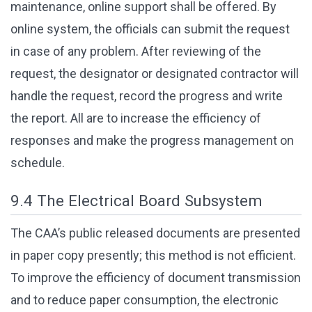
maintenance, online support shall be offered. By
online system, the officials can submit the request
in case of any problem. After reviewing of the
request, the designator or designated contractor will
handle the request, record the progress and write
the report. All are to increase the efficiency of
responses and make the progress management on
schedule.
9.4 The Electrical Board Subsystem
The CAA’s public released documents are presented
in paper copy presently; this method is not efficient.
To improve the efficiency of document transmission
and to reduce paper consumption, the electronic