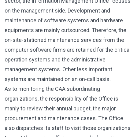
sector, the Information Management Office focuses
on the management side. Development and
maintenance of software systems and hardware
equipments are mainly outsourced. Therefore, the
on-site-stationed maintenance services from the
computer software firms are retained for the critical
operation systems and the administrative
management systems. Other less important
systems are maintained on an on-call basis.
As to monitoring the CAA subordinating
organizations, the responsibility of the Office is
manly to review their annual budget, the major
procurement and maintenance cases. The Office
also dispatches its staff to visit those organizations