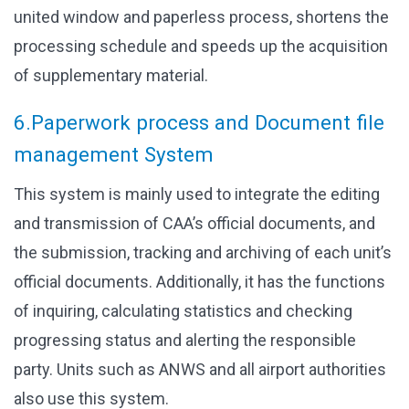
united window and paperless process, shortens the
processing schedule and speeds up the acquisition
of supplementary material.
6.Paperwork process and Document file
management System
This system is mainly used to integrate the editing
and transmission of CAA’s official documents, and
the submission, tracking and archiving of each unit’s
official documents. Additionally, it has the functions
of inquiring, calculating statistics and checking
progressing status and alerting the responsible
party. Units such as ANWS and all airport authorities
also use this system.