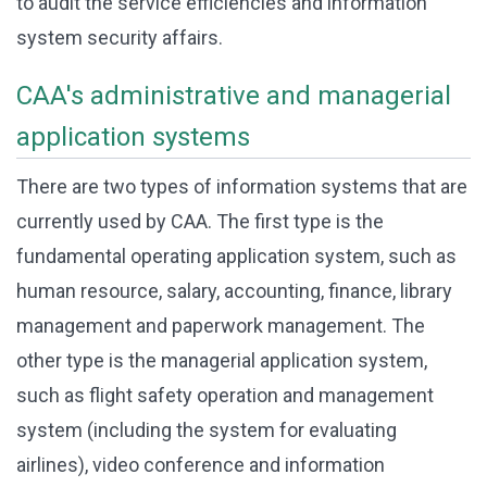
to audit the service efficiencies and information
system security affairs.
CAA's administrative and managerial
application systems
There are two types of information systems that are
currently used by CAA. The first type is the
fundamental operating application system, such as
human resource, salary, accounting, finance, library
management and paperwork management. The
other type is the managerial application system,
such as flight safety operation and management
system (including the system for evaluating
airlines), video conference and information