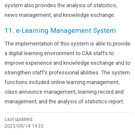
system also provides the analysis of statistics,
news management, and knowledge exchange.
11. e-Learning Management System
The implementation of this system is able to provide
a digital learning environment to CAA staffs to
improve experience and knowledge exchange and to
strengthen staff’s professional abilities. The system
functions included online learning management,
class announce management, learning record and
management, and the analysis of statistics report.
Last updated:
2023/09/14 14:35