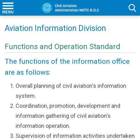
Aviation Information Division
Functions and Operation Standard
The functions of the information office
are as follows:
Overall planning of civil aviation's information
system.
Coordination, promotion, development and
information gathering of civil aviation's
information operation.
Supervision of information activities undertaken