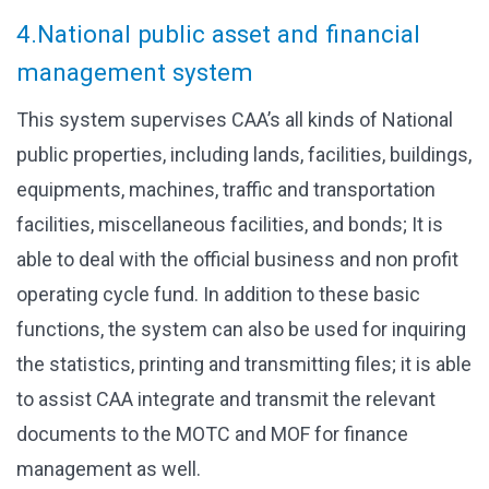
4.National public asset and financial
management system
This system supervises CAA’s all kinds of National
public properties, including lands, facilities, buildings,
equipments, machines, traffic and transportation
facilities, miscellaneous facilities, and bonds; It is
able to deal with the official business and non profit
operating cycle fund. In addition to these basic
functions, the system can also be used for inquiring
the statistics, printing and transmitting files; it is able
to assist CAA integrate and transmit the relevant
documents to the MOTC and MOF for finance
management as well.