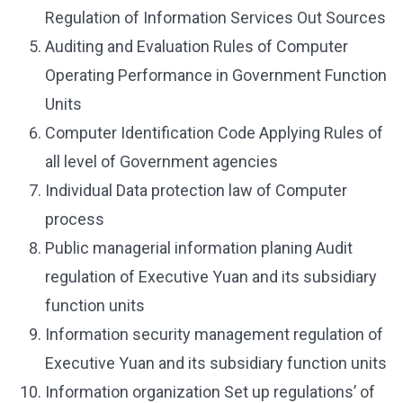
Regulation of Information Services Out Sources
Auditing and Evaluation Rules of Computer
Operating Performance in Government Function
Units
Computer Identification Code Applying Rules of
all level of Government agencies
Individual Data protection law of Computer
process
Public managerial information planing Audit
regulation of Executive Yuan and its subsidiary
function units
Information security management regulation of
Executive Yuan and its subsidiary function units
Information organization Set up regulations’ of