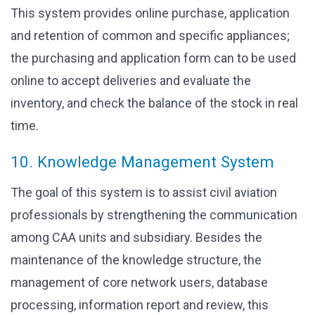
This system provides online purchase, application
and retention of common and specific appliances;
the purchasing and application form can to be used
online to accept deliveries and evaluate the
inventory, and check the balance of the stock in real
time.
10. Knowledge Management System
The goal of this system is to assist civil aviation
professionals by strengthening the communication
among CAA units and subsidiary. Besides the
maintenance of the knowledge structure, the
management of core network users, database
processing, information report and review, this