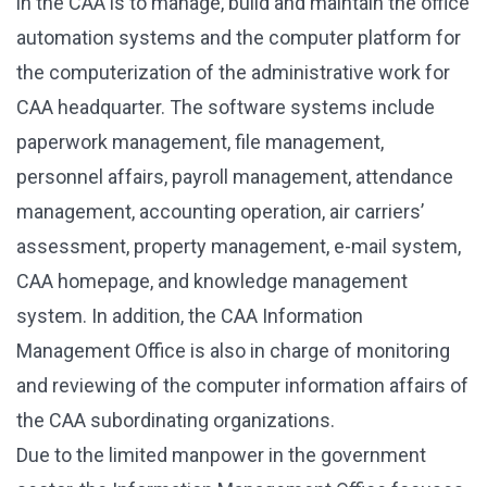
in the CAA is to manage, build and maintain the office
automation systems and the computer platform for
the computerization of the administrative work for
CAA headquarter. The software systems include
paperwork management, file management,
personnel affairs, payroll management, attendance
management, accounting operation, air carriers’
assessment, property management, e-mail system,
CAA homepage, and knowledge management
system. In addition, the CAA Information
Management Office is also in charge of monitoring
and reviewing of the computer information affairs of
the CAA subordinating organizations.
Due to the limited manpower in the government