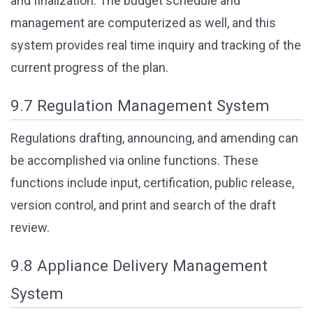
and finalization. The budget schedule and
management are computerized as well, and this
system provides real time inquiry and tracking of the
current progress of the plan.
9.7 Regulation Management System
Regulations drafting, announcing, and amending can
be accomplished via online functions. These
functions include input, certification, public release,
version control, and print and search of the draft
review.
9.8 Appliance Delivery Management
System