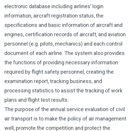
electronic database including airlines’ login
information, aircraft registration status, the
specifications and basic information of aircraft and
engines, certification records of aircraft, and aviation
personnel (e.g. pilots, mechanics) and each control
document of each airline. The system also provides
the functions of providing necessary information
required by flight safety personnel, creating the
examination report, tracking business, and
processing statistics to assist the tracking of work
plans and flight test results.
The purpose of the annual service evaluation of civil
air transport is to make the policy of air management
well, promote the competition and protect the