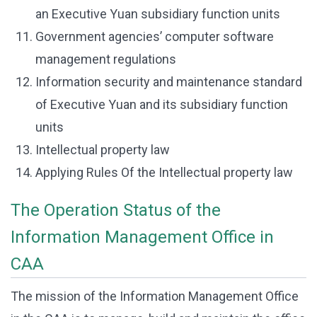
an Executive Yuan subsidiary function units
Government agencies’ computer software
management regulations
Information security and maintenance standard
of Executive Yuan and its subsidiary function
units
Intellectual property law
Applying Rules Of the Intellectual property law
The Operation Status of the
Information Management Office in
CAA
The mission of the Information Management Office