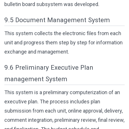
bulletin board subsystem was developed.
9.5 Document Management System
This system collects the electronic files from each
unit and progress them step by step for information
exchange and management.
9.6 Preliminary Executive Plan
management System
This system is a preliminary computerization of an
executive plan. The process includes plan
submission from each unit, online approval, delivery,
comment integration, preliminary review, final review,