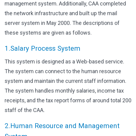
management system. Additionally, CAA completed
the network infrastructure and built up the mail
server system in May 2000. The descriptions of
these systems are given as follows.
1.Salary Process System
This system is designed as a Web-based service.
The system can connect to the human resource
system and maintain the current staff information.
The system handles monthly salaries, income tax
receipts, and the tax report forms of around total 200
staff of the CAA.
2.Human Resource and Management