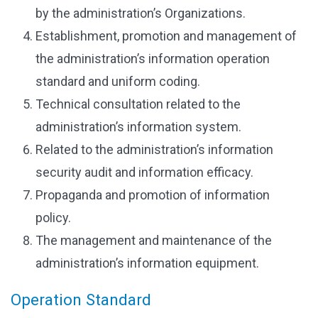
by the administration’s Organizations.
Establishment, promotion and management of
the administration’s information operation
standard and uniform coding.
Technical consultation related to the
administration’s information system.
Related to the administration’s information
security audit and information efficacy.
Propaganda and promotion of information
policy.
The management and maintenance of the
administration’s information equipment.
Operation Standard