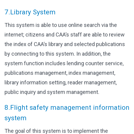
7.Library System
This system is able to use online search via the
internet; citizens and CAA’s staff are able to review
the index of CAA’s library and selected publications
by connecting to this system. In addition, the
system function includes lending counter service,
publications management, index management,
library information setting, reader management,
public inquiry and system management.
8.Flight safety management information
system
The goal of this system is to implement the