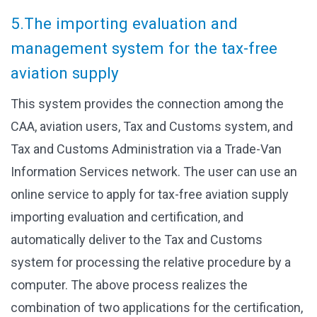
5.The importing evaluation and
management system for the tax-free
aviation supply
This system provides the connection among the
CAA, aviation users, Tax and Customs system, and
Tax and Customs Administration via a Trade-Van
Information Services network. The user can use an
online service to apply for tax-free aviation supply
importing evaluation and certification, and
automatically deliver to the Tax and Customs
system for processing the relative procedure by a
computer. The above process realizes the
combination of two applications for the certification,