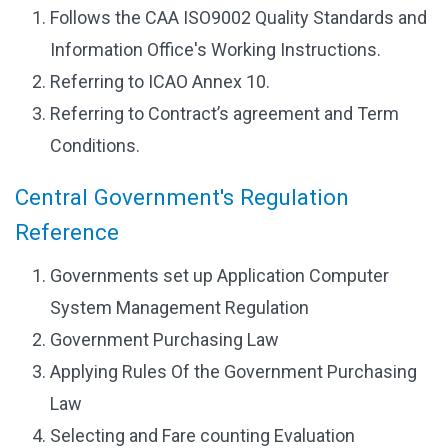
Follows the CAA ISO9002 Quality Standards and
Information Office's Working Instructions.
Referring to ICAO Annex 10.
Referring to Contract’s agreement and Term
Conditions.
Central Government's Regulation
Reference
Governments set up Application Computer
System Management Regulation
Government Purchasing Law
Applying Rules Of the Government Purchasing
Law
Selecting and Fare counting Evaluation