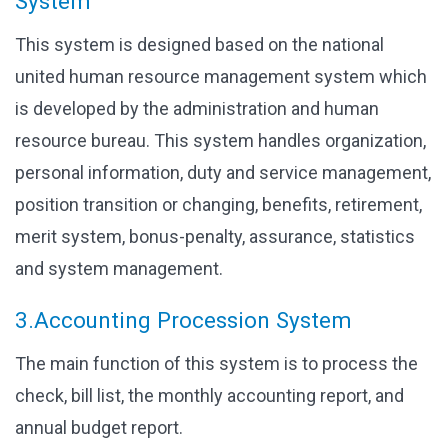
System
This system is designed based on the national
united human resource management system which
is developed by the administration and human
resource bureau. This system handles organization,
personal information, duty and service management,
position transition or changing, benefits, retirement,
merit system, bonus-penalty, assurance, statistics
and system management.
3.Accounting Procession System
The main function of this system is to process the
check, bill list, the monthly accounting report, and
annual budget report.