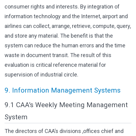
consumer rights and interests. By integration of
information technology and the Internet, airport and
airlines can collect, arrange, retrieve, compute, query,
and store any material. The benefit is that the
system can reduce the human errors and the time
waste in document transit. The result of this
evaluation is critical reference material for
supervision of industrial circle.
9. Information Management Systems
9.1 CAA's Weekly Meeting Management
System
The directors of CAA’s divisions ,offices chief and