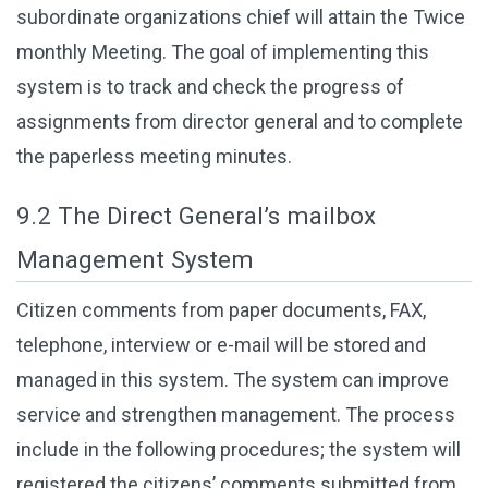
subordinate organizations chief will attain the Twice
monthly Meeting. The goal of implementing this
system is to track and check the progress of
assignments from director general and to complete
the paperless meeting minutes.
9.2 The Direct General’s mailbox
Management System
Citizen comments from paper documents, FAX,
telephone, interview or e-mail will be stored and
managed in this system. The system can improve
service and strengthen management. The process
include in the following procedures; the system will
registered the citizens’ comments submitted from