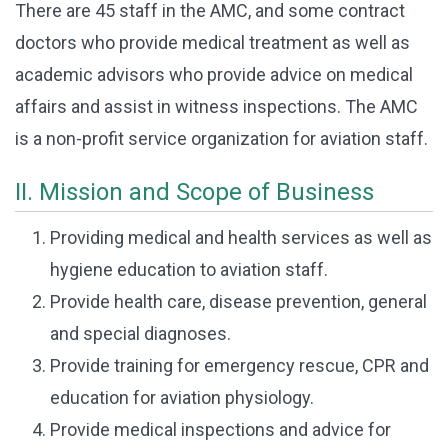
There are 45 staff in the AMC, and some contract
doctors who provide medical treatment as well as
academic advisors who provide advice on medical
affairs and assist in witness inspections. The AMC
is a non-profit service organization for aviation staff.
II. Mission and Scope of Business
Providing medical and health services as well as
hygiene education to aviation staff.
Provide health care, disease prevention, general
and special diagnoses.
Provide training for emergency rescue, CPR and
education for aviation physiology.
Provide medical inspections and advice for