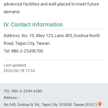
advanced facilities and well-placed to meet future
demand.
IV. Contact Information
Address: No. 10, Alley 123, Lane 405, Dunhua North
Road, Taipei City, Taiwan.
Tel: 886-2-25456700
Last updated:
2026/06/18 13:54
TEL: 886-2-2349-6280
Address：
No.340, Dunhua N. Rd., Taipei City 105008, Taiwan (R.O.C.)