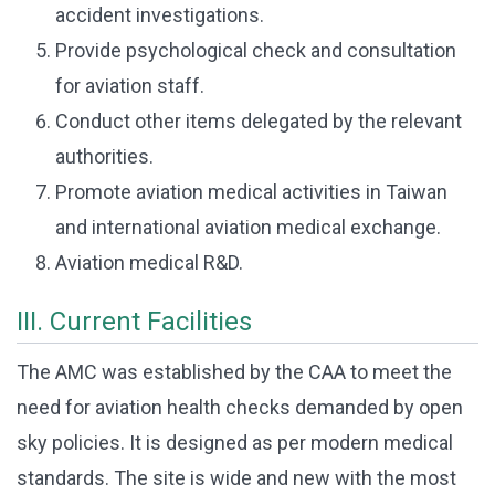
accident investigations.
Provide psychological check and consultation
for aviation staff.
Conduct other items delegated by the relevant
authorities.
Promote aviation medical activities in Taiwan
and international aviation medical exchange.
Aviation medical R&D.
III. Current Facilities
The AMC was established by the CAA to meet the
need for aviation health checks demanded by open
sky policies. It is designed as per modern medical
standards. The site is wide and new with the most