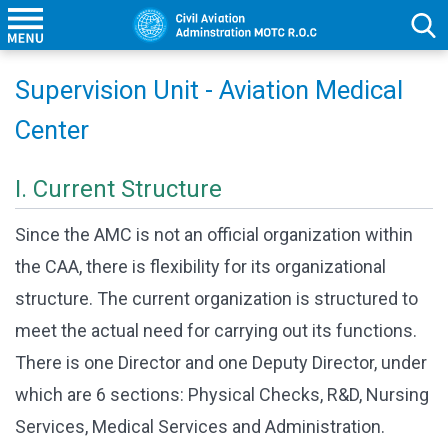
Supervision Unit - Aviation Medical
Center
I. Current Structure
Since the AMC is not an official organization within
the CAA, there is flexibility for its organizational
structure. The current organization is structured to
meet the actual need for carrying out its functions.
There is one Director and one Deputy Director, under
which are 6 sections: Physical Checks, R&D, Nursing
Services, Medical Services and Administration.