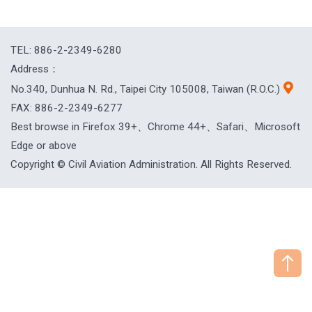
TEL: 886-2-2349-6280
Address：
No.340, Dunhua N. Rd., Taipei City 105008, Taiwan (R.O.C.)
FAX: 886-2-2349-6277
Best browse in Firefox 39+、Chrome 44+、Safari、Microsoft
Edge or above
Copyright © Civil Aviation Administration. All Rights Reserved.
["HostName"]：CAAWEB-AP