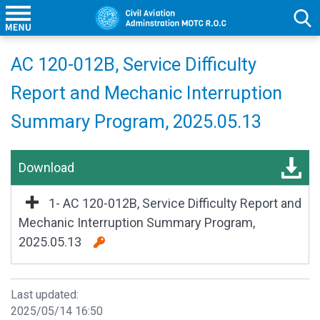
AC 120-012B, Service Difficulty
Report and Mechanic Interruption
Summary Program, 2025.05.13
Download
1- AC 120-012B, Service Difficulty Report and
Mechanic Interruption Summary Program,
2025.05.13
Last updated:
2025/05/14 16:50