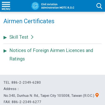
Airmen Certificates
Skill Test
Notices of Foreign Airmen Licences and
Ratings
TEL: 886-2-2349-6280
Address：
No.340, Dunhua N. Rd., Taipei City 105008, Taiwan (R.O.C.)
FAX: 886-2-2349-6277