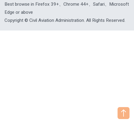
Best browse in Firefox 39+、Chrome 44+、Safari、Microsoft
Edge or above
Copyright © Civil Aviation Administration. All Rights Reserved.
["HostName"]：CAAWEB-AP