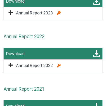
Download
Annual Report 2023
Annual Report 2022
Download
Annual Report 2022
Annaul Report 2021