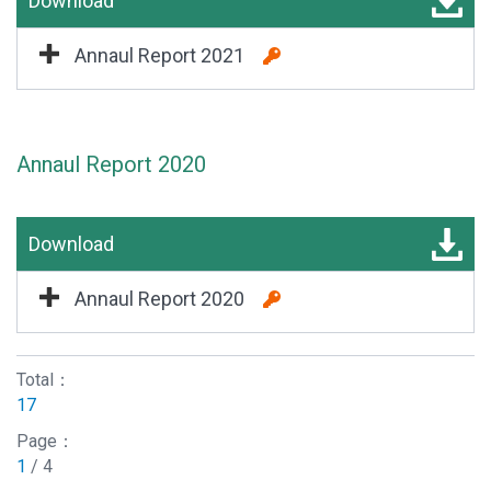
Download
Annaul Report 2021
Annaul Report 2020
Download
Annaul Report 2020
Total：
17
Page：
1
/ 4