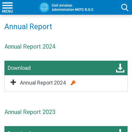
Annual Report
Annual Report 2024
Download
Annual Report 2024
Annual Report 2023