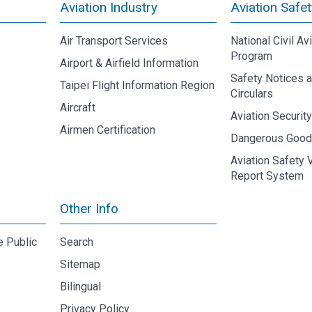
Aviation Industry
Aviation Safet
Air Transport Services
National Civil Av
Program
Airport & Airfield Information
Safety Notices 
Taipei Flight Information Region
Circulars
Aircraft
Aviation Securit
Airmen Certification
Dangerous Goo
Aviation Safety 
Report System
Other Info
e Public
Search
Sitemap
Bilingual
Privacy Policy