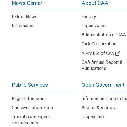
News Center
About CAA
Latest News
History
Information
Organization
Administrators of CAA
CAA Organization
A Profile of CAA
CAA Annual Report &
Publications
Public Services
Open Government
Flight Information
Information Open to th
Check-in Information
Audios & Videos
Transit passengers
Graphic Info
requirements