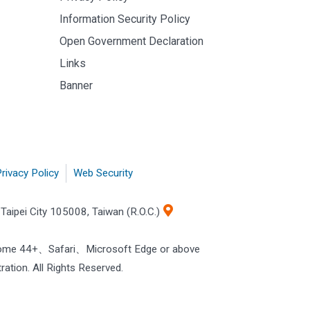
Information Security Policy
Open Government Declaration
Links
Banner
rivacy Policy
Web Security
Taipei City 105008, Taiwan (R.O.C.)
rome 44+、Safari、Microsoft Edge or above
ration. All Rights Reserved.