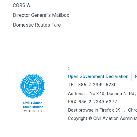
CORSIA
Director General's Mailbox
Domestic Routes Fare
:::
Open Government Declaration
P
TEL: 886-2-2349-6280
Address：
No.340, Dunhua N. Rd., 
FAX: 886-2-2349-6277
Best browse in Firefox 39+、Ch
Copyright © Civil Aviation Administ
["HostName"]：CAAWEB-AP