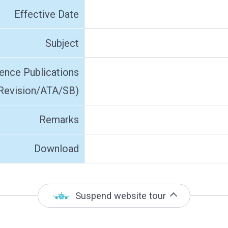
Effective Date
Subject
ence Publications
Revision/ATA/SB)
Remarks
Download
Suspend website tour