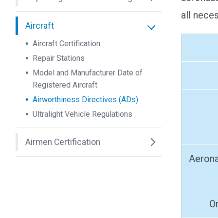
all nece
Aircraft
Aircraft Certification
Repair Stations
Model and Manufacturer Date of
Registered Aircraft
Airworthiness Directives (ADs)
Ultralight Vehicle Regulations
Airmen Certification
Aerona
O