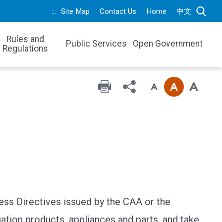
:::
Site Map
Contact Us
Home
中文
Rules and
Public Services
Open Government
Regulations
ess Directives issued by the CAA or the
iation products, appliances and parts, and take