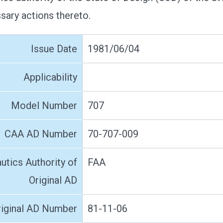
ssary actions thereto.
Issue Date
1981/06/04
Applicability
Model Number
707
CAA AD Number
70-707-009
utics Authority of
FAA
Original AD
riginal AD Number
81-11-06