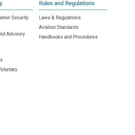
y
Rules and Regulations
iation Security
Laws & Regulations
Aviation Standards
and Advisory
Handbooks and Procedures
y
ds
Voluntary