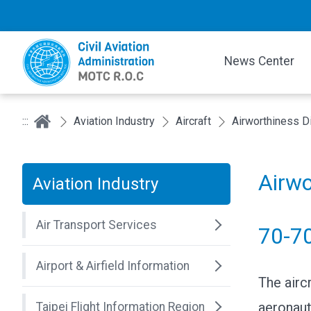
News Center
:::
Aviation Industry
Aircraft
Airworthiness D
Airwo
Aviation Industry
Air Transport Services
70-7
Airport & Airfield Information
The airc
aeronaut
Taipei Flight Information Region