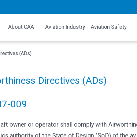
About CAA
Aviation Industry
Aviation Safety
irectives (ADs)
rthiness Directives (ADs)
07-009
raft owner or operator shall comply with Airworthin
ics authority of the State of Design (SoD) of the av