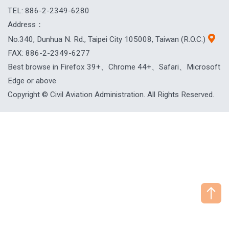
TEL: 886-2-2349-6280
Address：
No.340, Dunhua N. Rd., Taipei City 105008, Taiwan (R.O.C.)
FAX: 886-2-2349-6277
Best browse in Firefox 39+、Chrome 44+、Safari、Microsoft
Edge or above
Copyright © Civil Aviation Administration. All Rights Reserved.
["HostName"]：CAAWEB-AP