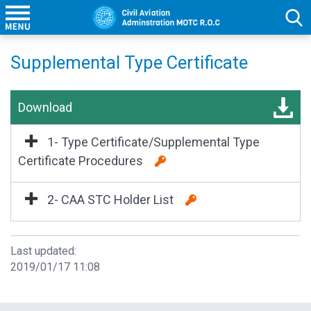
Supplemental Type Certificate
Download
1- Type Certificate/Supplemental Type
Certificate Procedures
2- CAA STC Holder List
Last updated:
2019/01/17 11:08