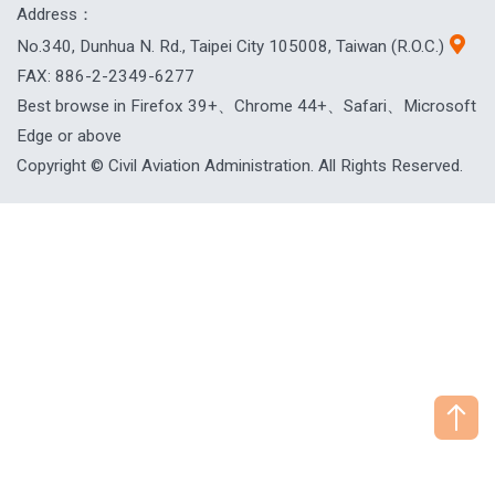
Address：
No.340, Dunhua N. Rd., Taipei City 105008, Taiwan (R.O.C.)
FAX: 886-2-2349-6277
Best browse in Firefox 39+、Chrome 44+、Safari、Microsoft
Edge or above
Copyright © Civil Aviation Administration. All Rights Reserved.
["HostName"]：CAAWEB-AP