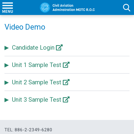
Video Demo
Candidate Login
Unit 1 Sample Test
Unit 2 Sample Test
Unit 3 Sample Test
TEL: 886-2-2349-6280