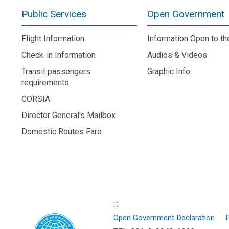
Public Services
Open Government
Flight Information
Information Open to th
Check-in Information
Audios & Videos
Transit passengers
Graphic Info
requirements
CORSIA
Director General's Mailbox
Domestic Routes Fare
:::
Open Government Declaration
P