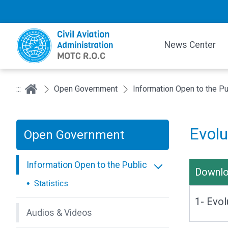
News Center
:::
Open Government
Information Open to the Pu
Evolu
Open Government
Information Open to the Public
Downl
Statistics
1- Evol
Audios & Videos