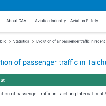
About CAA
Aviation Industry
Aviation Safety
blic
Statistics
Evolution of air passenger
tion of passenger traffic in Taich
oad
ution of passenger traffic in Taichung Internationa