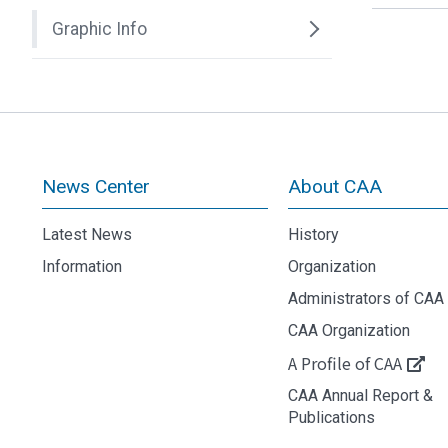
Graphic Info
News Center
About CAA
Latest News
History
Information
Organization
Administrators of CAA
CAA Organization
A Profile of CAA
CAA Annual Report &
Publications