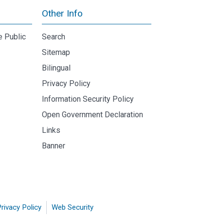
Other Info
e Public
Search
Sitemap
Bilingual
Privacy Policy
Information Security Policy
Open Government Declaration
Links
Banner
rivacy Policy
Web Security