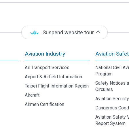
Suspend website tour
Aviation Industry
Aviation Safet
Air Transport Services
National Civil Av
Program
Airport & Airfield Information
Safety Notices 
Taipei Flight Information Region
Circulars
Aircraft
Aviation Securit
Airmen Certification
Dangerous Goo
Aviation Safety 
Report System