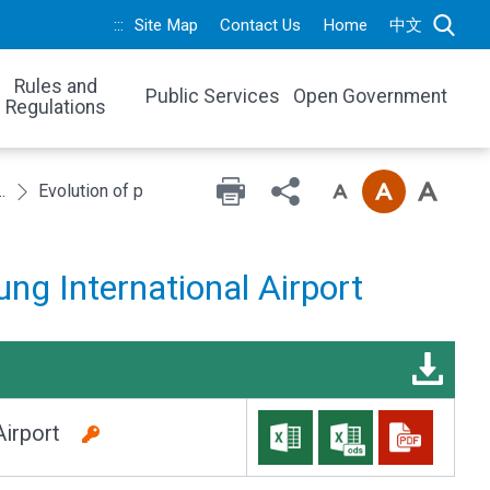
:::
Site Map
Contact Us
Home
中文
Rules and
Public Services
Open Government
Regulations
 traffic in recent 6 years
Evolution of passenger traffic in Taichung International Airp
ung International Airport
l Airport