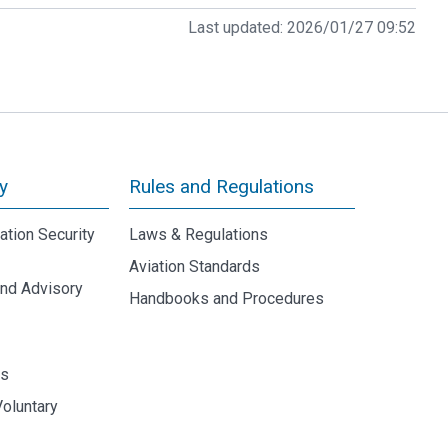
Last updated:
2026/01/27 09:52
y
Rules and Regulations
iation Security
Laws & Regulations
Aviation Standards
and Advisory
Handbooks and Procedures
y
ds
Voluntary