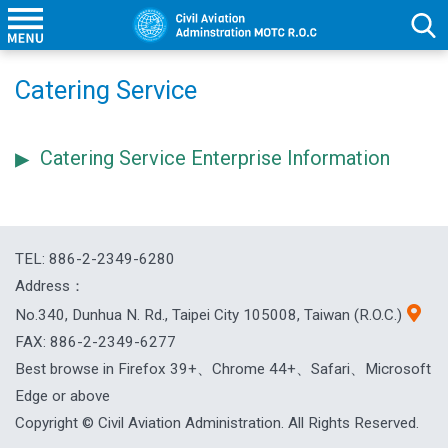
Catering Service
Catering Service Enterprise Information
TEL: 886-2-2349-6280
Address：
No.340, Dunhua N. Rd., Taipei City 105008, Taiwan (R.O.C.)
FAX: 886-2-2349-6277
Best browse in Firefox 39+、Chrome 44+、Safari、Microsoft
Edge or above
Copyright © Civil Aviation Administration. All Rights Reserved.