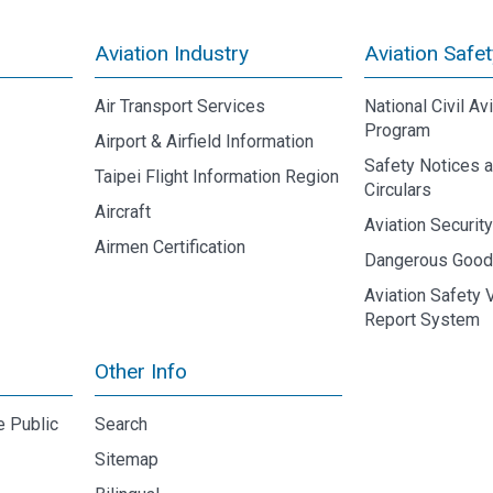
Aviation Industry
Aviation Safet
Air Transport Services
National Civil Av
Program
Airport & Airfield Information
Safety Notices 
Taipei Flight Information Region
Circulars
Aircraft
Aviation Securit
Airmen Certification
Dangerous Goo
Aviation Safety 
Report System
Other Info
e Public
Search
Sitemap