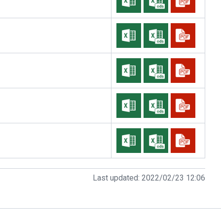
Last updated:
2022/02/23 12:06