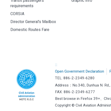
Transit passengers
Graphic Info
requirements
CORSIA
Director General's Mailbox
Domestic Routes Fare
:::
Open Government Declaration
P
TEL: 886-2-2349-6280
Address：
No.340, Dunhua N. Rd., 
FAX: 886-2-2349-6277
Best browse in Firefox 39+、Ch
Copyright © Civil Aviation Administ