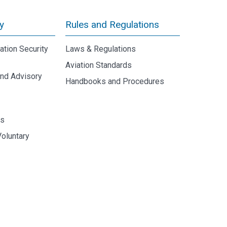
y
Rules and Regulations
iation Security
Laws & Regulations
Aviation Standards
and Advisory
Handbooks and Procedures
y
ds
Voluntary