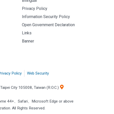
Bilingual
Privacy Policy
Information Security Policy
Open Government Declaration
Links
Banner
rivacy Policy
Web Security
Taipei City 105008, Taiwan (R.O.C.)
rome 44+、Safari、Microsoft Edge or above
ration. All Rights Reserved.