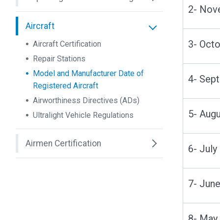
2- No
Aircraft
3- Oc
Aircraft Certification
Repair Stations
Model and Manufacturer Date of
4- Se
Registered Aircraft
Airworthiness Directives (ADs)
5- Au
Ultralight Vehicle Regulations
Airmen Certification
6- Jul
7- Ju
8- Ma