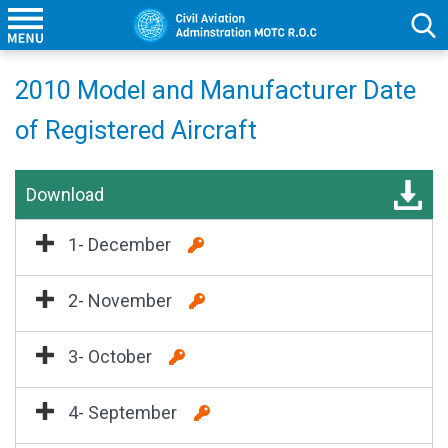
2010 Model and Manufacturer Date
of Registered Aircraft
Download
1- December
2- November
3- October
4- September