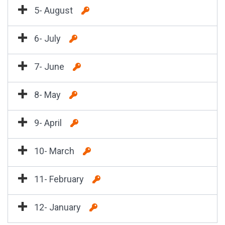
5- August
6- July
7- June
8- May
9- April
10- March
11- February
12- January