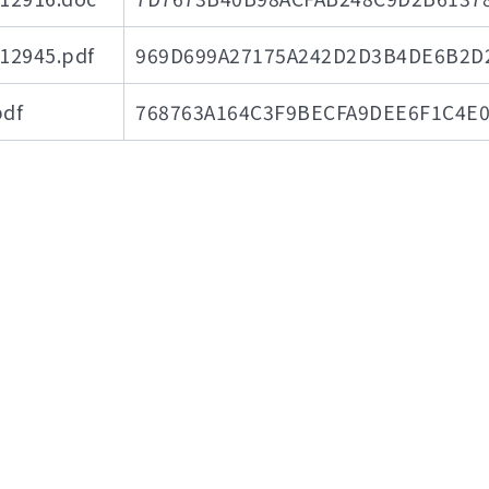
945.pdf
969D699A27175A242D2D3B4DE6B2D
df
768763A164C3F9BECFA9DEE6F1C4E