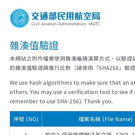
雜湊值驗證
本網站之附件檔案使用雜湊編碼演算方式，以驗證
的雜湊值驗證碼進行比對（請使用「SHA256」驗
We use hash algorithms to make sure that an at
others. You may use a verification tool to see 
remember to use SHA-256). Thank you.
序號 (NO)
檔案名稱 (File Name)
1
附件2-保安管理辦法英文版_1269_112