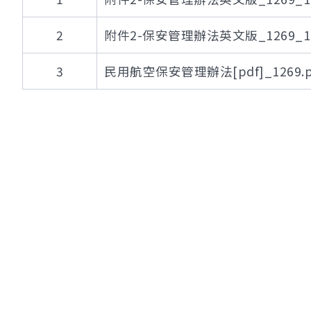
2
附件2-保安管理辦法英文版_1269_112
3
民用航空保安管理辦法[pdf]_1269.p