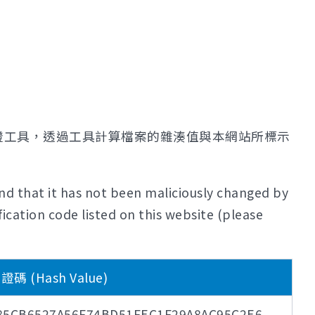
證工具，透過工具計算檔案的雜湊值與本網站所標示
nd that it has not been maliciously changed by
ication code listed on this website (please
 (Hash Value)
85CB6527A56F74BD51FEC1F29A8AC95C2E6