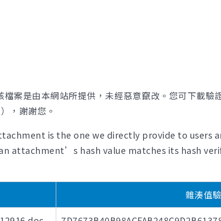
該檔案是由本網站所提供，未經惡意竄改。您可下載驗
證），謝謝您。
tachment is the one we directly provide to users a
if an attachment’s hash value matches its hash verif
雜湊值驗證碼
916.doc
7D7673B40B98ACFAB248C9D2B6137