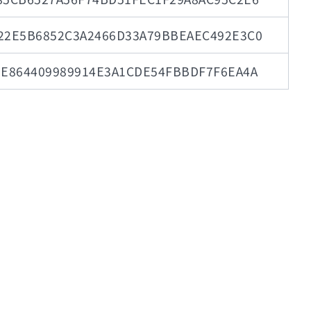
22E5B6852C3A2466D33A79BBEAEC492E3C0
0E864409989914E3A1CDE54FBBDF7F6EA4A