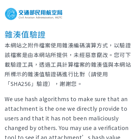
雜湊值驗證
本網站之附件檔案使用雜湊編碼演算方式，以驗證
該檔案是由本網站所提供，未經惡意竄改。您可下
載驗證工具，透過工具計算檔案的雜湊值與本網站
所標示的雜湊值驗證碼進行比對（請使用
「SHA256」驗證），謝謝您。
We use hash algorithms to make sure that an
attachment is the one we directly provide to
users and that it has not been maliciously
changed by others. You may use a verification
tool to see if an attachment’s hash value