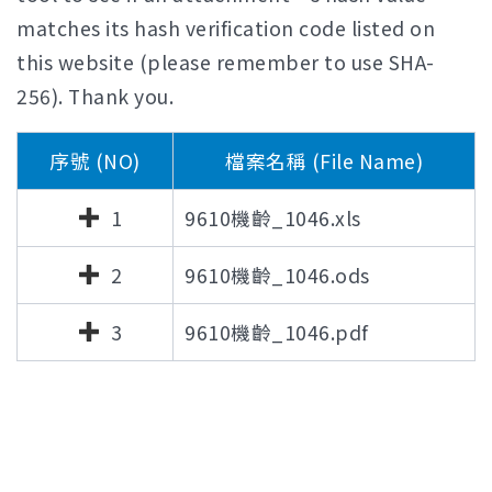
matches its hash verification code listed on
this website (please remember to use SHA-
256). Thank you.
序號 (NO)
檔案名稱 (File Name)
1
9610機齡_1046.xls
2
9610機齡_1046.ods
3
9610機齡_1046.pdf