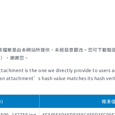
該檔案是由本網站所提供，未經惡意竄改。您可下載驗
證），謝謝您。
tachment is the one we directly provide to users a
if an attachment’s hash value matches its hash verif
)
雜湊值驗
_142758.jpg
4F340F4DA6D8355C4F0D3FC00F