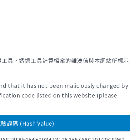
證工具，透過工具計算檔案的雜湊值與本網站所標示
nd that it has not been maliciously changed by
ication code listed on this website (please
證碼 (Hash Value)
268F8FA5454E9084781264557AAC101C0C8862