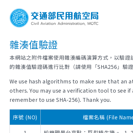
雜湊值驗證
本網站之附件檔案使用雜湊編碼演算方式，以驗證
的雜湊值驗證碼進行比對（請使用「SHA256」驗
We use hash algorithms to make sure that an at
others. You may use a verification tool to see 
remember to use SHA-256). Thank you.
序號 (NO)
檔案名稱 (File Name
1
松機觀景台亮點：巨型植生牆。_1_2500