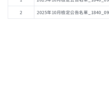
2
2025年10月檢定公告名單_1840_095