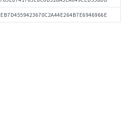
EB7D4559423670C2A44E264B7E6946966E