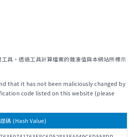
證工具，透過工具計算檔案的雜湊值與本網站所標示
nd that it has not been maliciously changed by
ication code listed on this website (please
 (Hash Value)
763E0741763E8C6D528A3EA049CED558DD