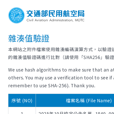
雜湊值驗證
本網站之附件檔案使用雜湊編碼演算方式，以驗證
的雜湊值驗證碼進行比對（請使用「SHA256」驗
We use hash algorithms to make sure that an at
others. You may use a verification tool to see 
remember to use SHA-256). Thank you.
序號 (NO)
檔案名稱 (File Name)
1
2025年10月檢定公告名單_1840_0956