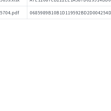
704.pdf
0685989B10B1D119592BD2D004254D