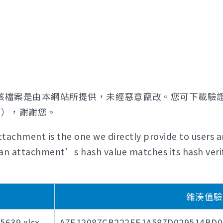
該檔案是由本網站所提供，未經惡意竄改。您可下載驗
證），謝謝您。
tachment is the one we directly provide to users a
if an attachment’s hash value matches its hash verif
雜湊值驗證碼
39.xlsx
A7E12087CB222EE1A587D029514BD0