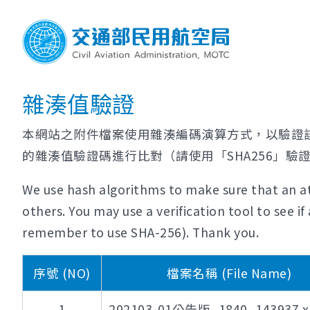
雜湊值驗證
本網站之附件檔案使用雜湊編碼演算方式，以驗證
的雜湊值驗證碼進行比對（請使用「SHA256」驗
We use hash algorithms to make sure that an at
others. You may use a verification tool to see 
remember to use SHA-256). Thank you.
序號 (NO)
檔案名稱 (File Name)
1
202103-01公告版_1840_143937.xl