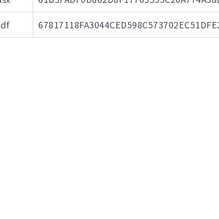
df
67817118FA3044CED598C573702EC51DFE