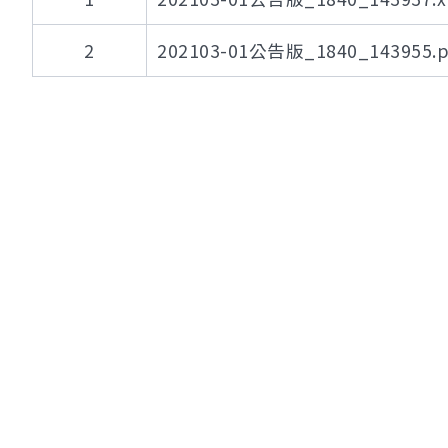
2
202103-01公告版_1840_143955.p