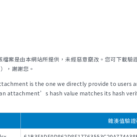
該檔案是由本網站所提供，未經惡意竄改。您可下載驗
證），謝謝您。
tachment is the one we directly provide to users a
if an attachment’s hash value matches its hash verif
雜湊值驗證碼 (
sx
61B3FADF0D862D8F17763553C20A774A3