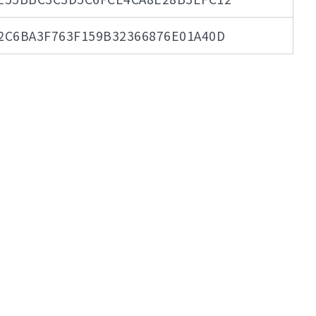
2C6BA3F763F159B32366876E01A40D