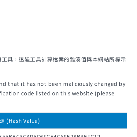
證工具，透過工具計算檔案的雜湊值與本網站所標示
nd that it has not been maliciously changed by
ication code listed on this website (please
Hash Value)
8E55BBC3C3D5C6FCE4CA8E28B3EFC12