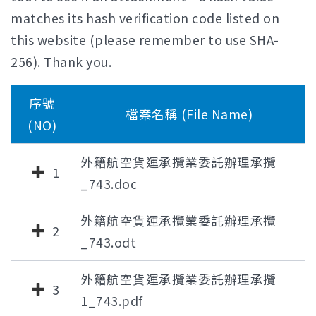
matches its hash verification code listed on
this website (please remember to use SHA-
256). Thank you.
序號
檔案名稱 (File Name)
(NO)
外籍航空貨運承攬業委託辦理承攬
1
_743.doc
外籍航空貨運承攬業委託辦理承攬
2
_743.odt
外籍航空貨運承攬業委託辦理承攬
3
1_743.pdf