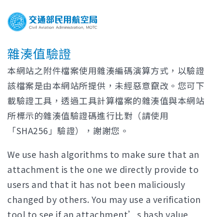
雜湊值驗證
本網站之附件檔案使用雜湊編碼演算方式，以驗證
該檔案是由本網站所提供，未經惡意竄改。您可下
載驗證工具，透過工具計算檔案的雜湊值與本網站
所標示的雜湊值驗證碼進行比對（請使用
「SHA256」驗證），謝謝您。
We use hash algorithms to make sure that an
attachment is the one we directly provide to
users and that it has not been maliciously
changed by others. You may use a verification
tool to see if an attachment’s hash value