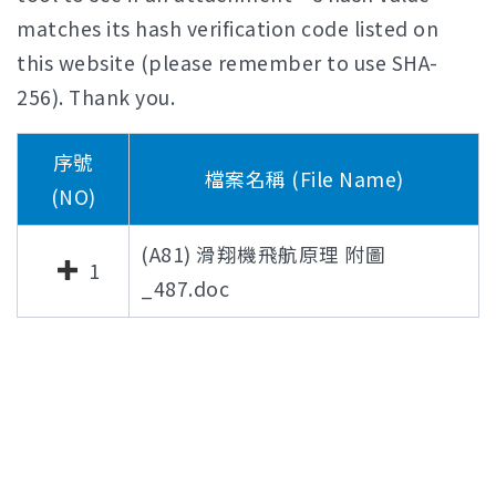
matches its hash verification code listed on
this website (please remember to use SHA-
256). Thank you.
序號
檔案名稱 (File Name)
(NO)
(A81) 滑翔機飛航原理 附圖
1
_487.doc