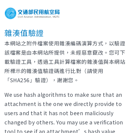
雜湊值驗證
本網站之附件檔案使用雜湊編碼演算方式，以驗證
該檔案是由本網站所提供，未經惡意竄改。您可下
載驗證工具，透過工具計算檔案的雜湊值與本網站
所標示的雜湊值驗證碼進行比對（請使用
「SHA256」驗證），謝謝您。
We use hash algorithms to make sure that an
attachment is the one we directly provide to
users and that it has not been maliciously
changed by others. You may use a verification
tool to see if an attachment’s hash value