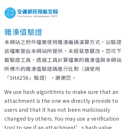
雜湊值驗證
本網站之附件檔案使用雜湊編碼演算方式，以驗證
該檔案是由本網站所提供，未經惡意竄改。您可下
載驗證工具，透過工具計算檔案的雜湊值與本網站
所標示的雜湊值驗證碼進行比對（請使用
「SHA256」驗證），謝謝您。
We use hash algorithms to make sure that an
attachment is the one we directly provide to
users and that it has not been maliciously
changed by others. You may use a verification
tool to see if an attachment’s hash value