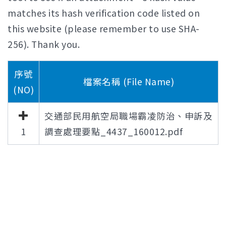
matches its hash verification code listed on
this website (please remember to use SHA-
256). Thank you.
序號
檔案名稱 (File Name)
(NO)
交通部民用航空局職場霸凌防治、申訴及
1
調查處理要點_4437_160012.pdf