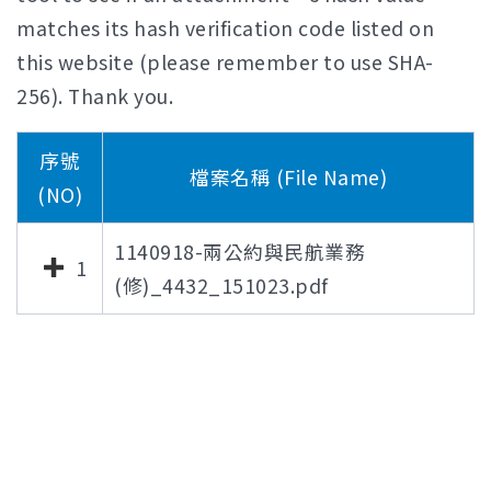
matches its hash verification code listed on
this website (please remember to use SHA-
256). Thank you.
序號
檔案名稱 (File Name)
(NO)
1140918-兩公約與民航業務
1
(修)_4432_151023.pdf