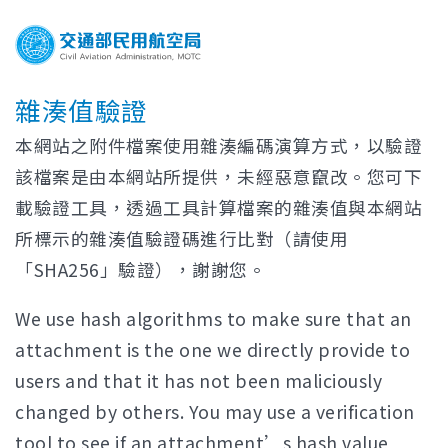
雜湊值驗證
本網站之附件檔案使用雜湊編碼演算方式，以驗證
該檔案是由本網站所提供，未經惡意竄改。您可下
載驗證工具，透過工具計算檔案的雜湊值與本網站
所標示的雜湊值驗證碼進行比對（請使用
「SHA256」驗證），謝謝您。
We use hash algorithms to make sure that an
attachment is the one we directly provide to
users and that it has not been maliciously
changed by others. You may use a verification
tool to see if an attachment’s hash value