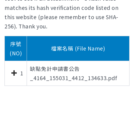
matches its hash verification code listed on
this website (please remember to use SHA-
256). Thank you.
序號
檔案名稱 (File Name)
(NO)
缺點免計申請書公告
1
_4164_155031_4412_134633.pdf