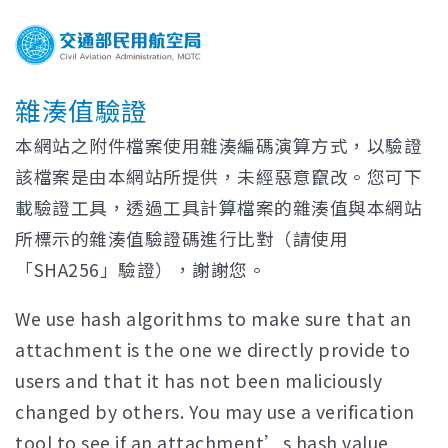
雜湊值驗證
本網站之附件檔案使用雜湊編碼演算方式，以驗證
該檔案是由本網站所提供，未經惡意竄改。您可下
載驗證工具，透過工具計算檔案的雜湊值與本網站
所標示的雜湊值驗證碼進行比對（請使用
「SHA256」驗證），謝謝您。
We use hash algorithms to make sure that an
attachment is the one we directly provide to
users and that it has not been maliciously
changed by others. You may use a verification
tool to see if an attachment’s hash value