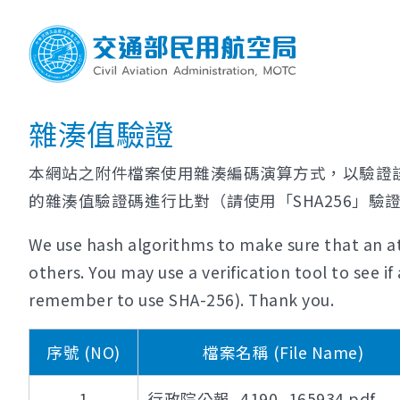
雜湊值驗證
本網站之附件檔案使用雜湊編碼演算方式，以驗證
的雜湊值驗證碼進行比對（請使用「SHA256」驗
We use hash algorithms to make sure that an at
others. You may use a verification tool to see 
remember to use SHA-256). Thank you.
序號 (NO)
檔案名稱 (File Name)
1
行政院公報_4190_165934.pdf