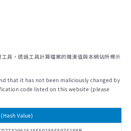
證工具，透過工具計算檔案的雜湊值與本網站所標示
nd that it has not been maliciously changed by
ication code listed on this website (please
ash Value)
CD7742061610F50255F597F198B