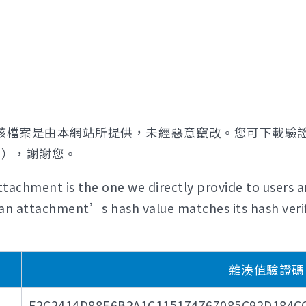
該檔案是由本網站所提供，未經惡意竄改。您可下載驗
證），謝謝您。
tachment is the one we directly provide to users a
if an attachment’s hash value matches its hash verif
雜湊值驗證碼 (H
F2C2414D88E6B2A1C115174767085C92D184C