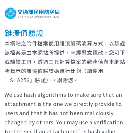
雜湊值驗證
本網站之附件檔案使用雜湊編碼演算方式，以驗證
該檔案是由本網站所提供，未經惡意竄改。您可下
載驗證工具，透過工具計算檔案的雜湊值與本網站
所標示的雜湊值驗證碼進行比對（請使用
「SHA256」驗證），謝謝您。
We use hash algorithms to make sure that an
attachment is the one we directly provide to
users and that it has not been maliciously
changed by others. You may use a verification
tool to see if an attachment’s hash value