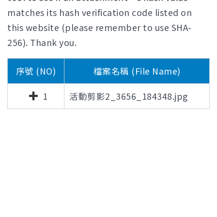
matches its hash verification code listed on
this website (please remember to use SHA-
256). Thank you.
序號 (NO)
檔案名稱 (File Name)
1
活動剪影2_3656_184348.jpg