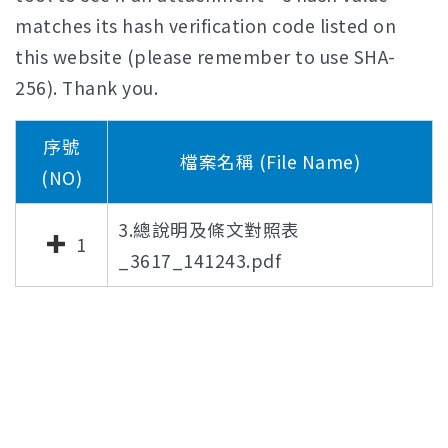
matches its hash verification code listed on
this website (please remember to use SHA-
256). Thank you.
序號
檔案名稱 (File Name)
(NO)
3.總說明及條文對照表
1
_3617_141243.pdf