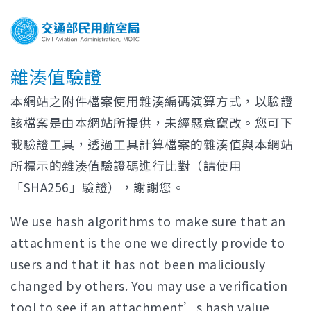
雜湊值驗證
本網站之附件檔案使用雜湊編碼演算方式，以驗證
該檔案是由本網站所提供，未經惡意竄改。您可下
載驗證工具，透過工具計算檔案的雜湊值與本網站
所標示的雜湊值驗證碼進行比對（請使用
「SHA256」驗證），謝謝您。
We use hash algorithms to make sure that an
attachment is the one we directly provide to
users and that it has not been maliciously
changed by others. You may use a verification
tool to see if an attachment’s hash value