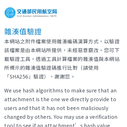
雜湊值驗證
本網站之附件檔案使用雜湊編碼演算方式，以驗證
該檔案是由本網站所提供，未經惡意竄改。您可下
載驗證工具，透過工具計算檔案的雜湊值與本網站
所標示的雜湊值驗證碼進行比對（請使用
「SHA256」驗證），謝謝您。
We use hash algorithms to make sure that an
attachment is the one we directly provide to
users and that it has not been maliciously
changed by others. You may use a verification
tool to see if an attachment’s hash value