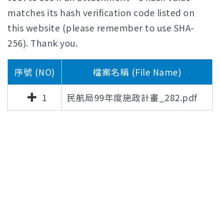
matches its hash verification code listed on
this website (please remember to use SHA-
256). Thank you.
序號 (NO)
檔案名稱 (File Name)
1
民航局99年度施政計畫_282.pdf