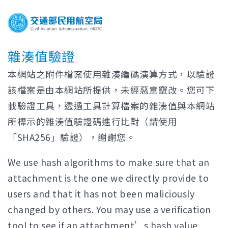
雜湊值驗證
本網站之附件檔案使用雜湊編碼演算方式，以驗證
該檔案是由本網站所提供，未經惡意竄改。您可下
載驗證工具，透過工具計算檔案的雜湊值與本網站
所標示的雜湊值驗證碼進行比對（請使用
「SHA256」驗證），謝謝您。
We use hash algorithms to make sure that an
attachment is the one we directly provide to
users and that it has not been maliciously
changed by others. You may use a verification
tool to see if an attachment’s hash value