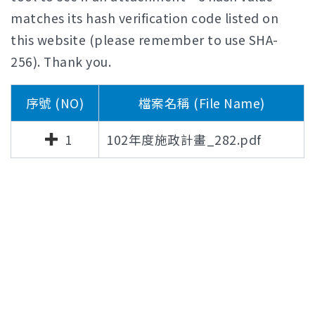
matches its hash verification code listed on
this website (please remember to use SHA-
256). Thank you.
序號 (NO)
檔案名稱 (File Name)
1
102年度施政計畫_282.pdf