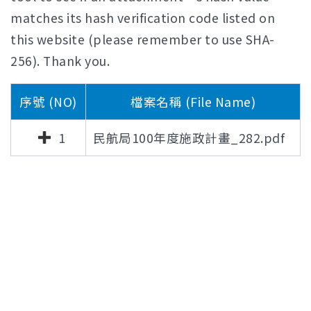
matches its hash verification code listed on
this website (please remember to use SHA-
256). Thank you.
序號 (NO)
檔案名稱 (File Name)
1
民航局100年度施政計畫_282.pdf