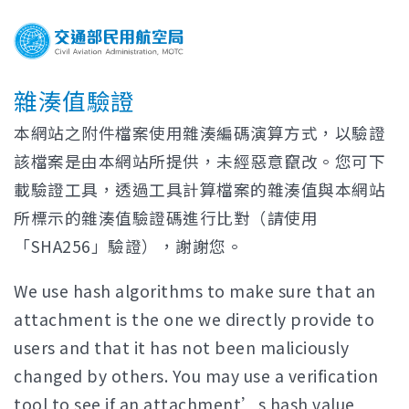
雜湊值驗證
本網站之附件檔案使用雜湊編碼演算方式，以驗證
該檔案是由本網站所提供，未經惡意竄改。您可下
載驗證工具，透過工具計算檔案的雜湊值與本網站
所標示的雜湊值驗證碼進行比對（請使用
「SHA256」驗證），謝謝您。
We use hash algorithms to make sure that an
attachment is the one we directly provide to
users and that it has not been maliciously
changed by others. You may use a verification
tool to see if an attachment’s hash value