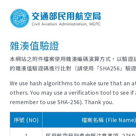
雜湊值驗證
本網站之附件檔案使用雜湊編碼演算方式，以驗證
的雜湊值驗證碼進行比對（請使用「SHA256」驗
We use hash algorithms to make sure that an at
others. You may use a verification tool to see 
remember to use SHA-256). Thank you.
序號 (NO)
檔案名稱 (File Name
1
民用航空局財產申報注意事項_2760_11