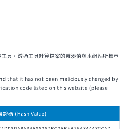
證工具，透過工具計算檔案的雜湊值與本網站所標示
nd that it has not been maliciously changed by
ication code listed on this website (please
碼 (Hash Value)
71D93DA8A34566967BC25B5B75A744438CA7