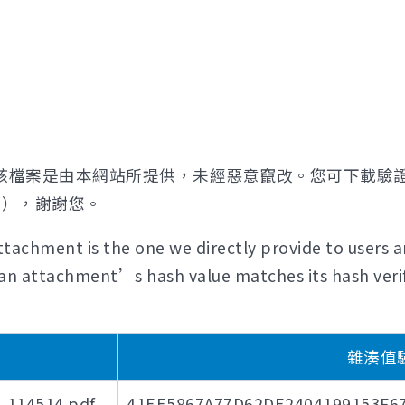
該檔案是由本網站所提供，未經惡意竄改。您可下載驗
證），謝謝您。
tachment is the one we directly provide to users a
if an attachment’s hash value matches its hash verif
)
雜湊值驗證
4514.pdf
41EE5867A77D62DE2404199153F6