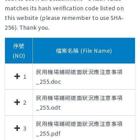
matches its hash verification code listed on
this website (please remember to use SHA-
256). Thank you.
序號
檔案名稱 (File Name)
(NO)
民用機場鋪砌道面狀況應注意事項
1
_255.doc
民用機場鋪砌道面狀況應注意事項
2
_255.odt
民用機場鋪砌道面狀況應注意事項
3
_255.pdf