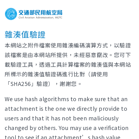
雜湊值驗證
本網站之附件檔案使用雜湊編碼演算方式，以驗證
該檔案是由本網站所提供，未經惡意竄改。您可下
載驗證工具，透過工具計算檔案的雜湊值與本網站
所標示的雜湊值驗證碼進行比對（請使用
「SHA256」驗證），謝謝您。
We use hash algorithms to make sure that an
attachment is the one we directly provide to
users and that it has not been maliciously
changed by others. You may use a verification
tool to see if an attachment’s hash value