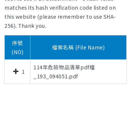
matches its hash verification code listed on
this website (please remember to use SHA-
256). Thank you.
序號
檔案名稱 (File Name)
(NO)
114年危險物品清單pdf檔
1
_193_094051.pdf