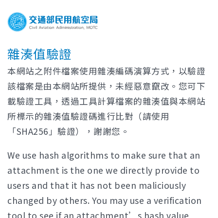
雜湊值驗證
本網站之附件檔案使用雜湊編碼演算方式，以驗證
該檔案是由本網站所提供，未經惡意竄改。您可下
載驗證工具，透過工具計算檔案的雜湊值與本網站
所標示的雜湊值驗證碼進行比對（請使用
「SHA256」驗證），謝謝您。
We use hash algorithms to make sure that an
attachment is the one we directly provide to
users and that it has not been maliciously
changed by others. You may use a verification
tool to see if an attachment’s hash value