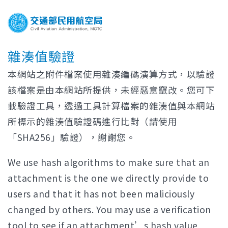
雜湊值驗證
本網站之附件檔案使用雜湊編碼演算方式，以驗證
該檔案是由本網站所提供，未經惡意竄改。您可下
載驗證工具，透過工具計算檔案的雜湊值與本網站
所標示的雜湊值驗證碼進行比對（請使用
「SHA256」驗證），謝謝您。
We use hash algorithms to make sure that an
attachment is the one we directly provide to
users and that it has not been maliciously
changed by others. You may use a verification
tool to see if an attachment’s hash value