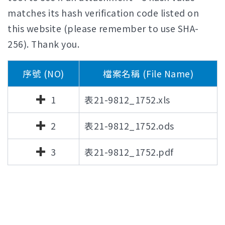
matches its hash verification code listed on
this website (please remember to use SHA-
256). Thank you.
序號 (NO)
檔案名稱 (File Name)
1
表21-9812_1752.xls
2
表21-9812_1752.ods
3
表21-9812_1752.pdf