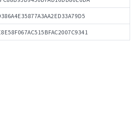
9386A4E35877A3AA2ED33A79D5
8E58F067AC515BFAC2007C9341