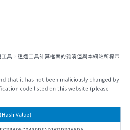
證工具，透過工具計算檔案的雜湊值與本網站所標示
nd that it has not been maliciously changed by
ication code listed on this website (please
ash Value)
6FC88B95D9430DFAD16DD80E6DA