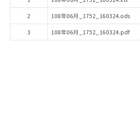
2
108年06月_1752_160324.ods
3
108年06月_1752_160324.pdf