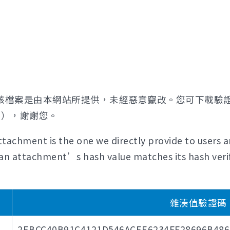
該檔案是由本網站所提供，未經惡意竄改。您可下載驗
證），謝謝您。
tachment is the one we directly provide to users a
if an attachment’s hash value matches its hash verif
雜湊值驗證碼 (H
2EBCC40B91C4121D546ACEE6234FF28696B48