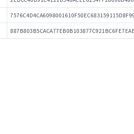
7576C4D4CA6098001610F50EC683159115D8F9
887B803B5CACA77EB0B103877C921BC6FE7EAE