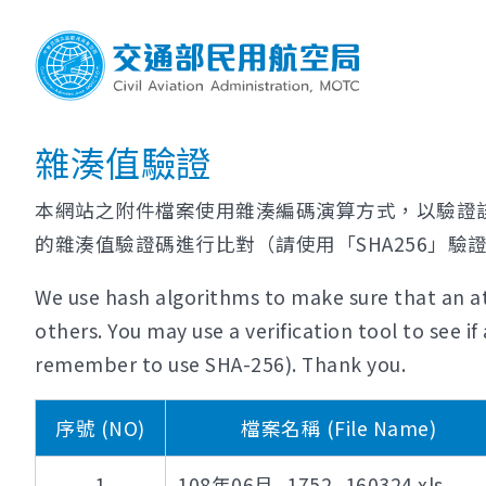
雜湊值驗證
本網站之附件檔案使用雜湊編碼演算方式，以驗證
的雜湊值驗證碼進行比對（請使用「SHA256」驗
We use hash algorithms to make sure that an at
others. You may use a verification tool to see 
remember to use SHA-256). Thank you.
序號 (NO)
檔案名稱 (File Name)
1
108年06月_1752_160324.xls