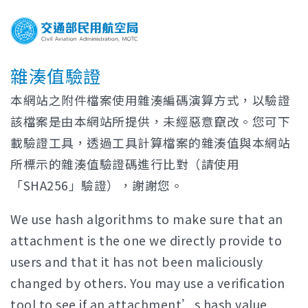
雜湊值驗證
本網站之附件檔案使用雜湊編碼演算方式，以驗證
該檔案是由本網站所提供，未經惡意竄改。您可下
載驗證工具，透過工具計算檔案的雜湊值與本網站
所標示的雜湊值驗證碼進行比對（請使用
「SHA256」驗證），謝謝您。
We use hash algorithms to make sure that an
attachment is the one we directly provide to
users and that it has not been maliciously
changed by others. You may use a verification
tool to see if an attachment’s hash value