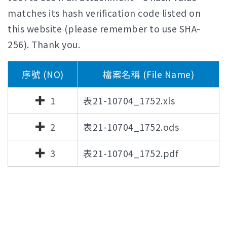
matches its hash verification code listed on
this website (please remember to use SHA-
256). Thank you.
序號 (NO)
檔案名稱 (File Name)
1
表21-10704_1752.xls
2
表21-10704_1752.ods
3
表21-10704_1752.pdf