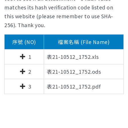
matches its hash verification code listed on
this website (please remember to use SHA-
256). Thank you.
序號 (NO)
檔案名稱 (File Name)
1
表21-10512_1752.xls
2
表21-10512_1752.ods
3
表21-10512_1752.pdf