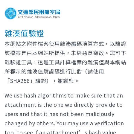
雜湊值驗證
本網站之附件檔案使用雜湊編碼演算方式，以驗證
該檔案是由本網站所提供，未經惡意竄改。您可下
載驗證工具，透過工具計算檔案的雜湊值與本網站
所標示的雜湊值驗證碼進行比對（請使用
「SHA256」驗證），謝謝您。
We use hash algorithms to make sure that an
attachment is the one we directly provide to
users and that it has not been maliciously
changed by others. You may use a verification
tool to see if an attachment’s hash value