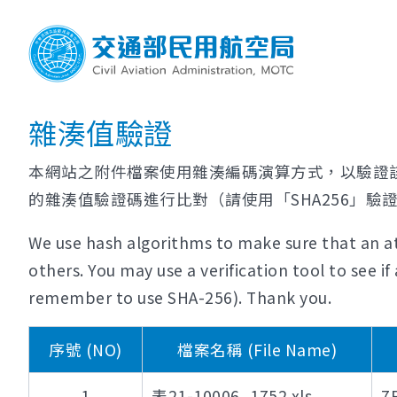
雜湊值驗證
本網站之附件檔案使用雜湊編碼演算方式，以驗證
的雜湊值驗證碼進行比對（請使用「SHA256」驗
We use hash algorithms to make sure that an at
others. You may use a verification tool to see 
remember to use SHA-256). Thank you.
序號 (NO)
檔案名稱 (File Name)
1
表21-10006_1752.xls
7