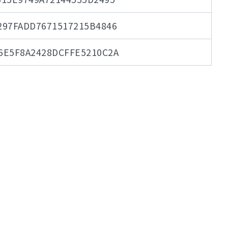
297FADD7671517215B4846
6E5F8A2428DCFFE5210C2A