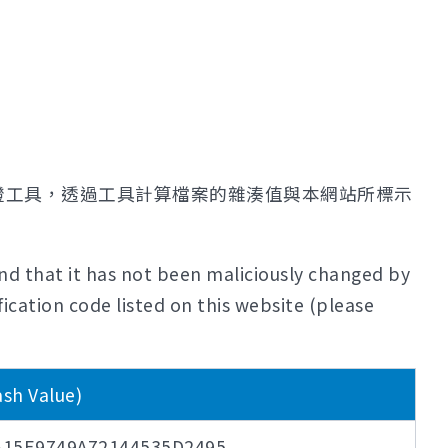
證工具，透過工具計算檔案的雜湊值與本網站所標示
nd that it has not been maliciously changed by
ication code listed on this website (please
 Value)
15E9749A72144535D2495