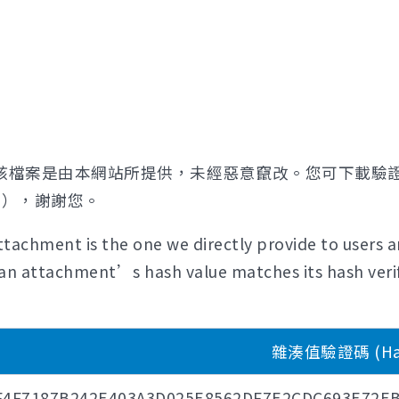
該檔案是由本網站所提供，未經惡意竄改。您可下載驗
證），謝謝您。
tachment is the one we directly provide to users a
if an attachment’s hash value matches its hash verif
雜湊值驗證碼 (Hash
F4F7187B242E403A3D025E8562DF7E2CDC693E72EB