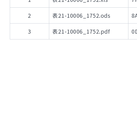
2
表21-10006_1752.ods
8
3
表21-10006_1752.pdf
0