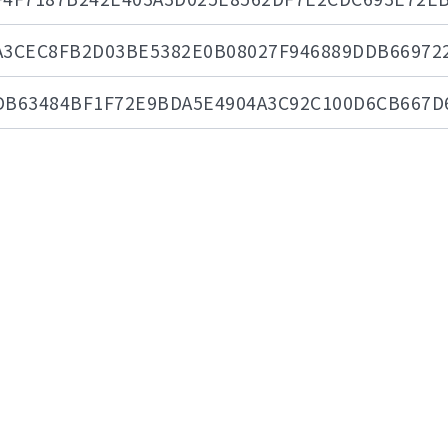
A3CEC8FB2D03BE5382E0B08027F946889DDB66972
DB63484BF1F72E9BDA5E4904A3C92C100D6CB667D