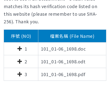
matches its hash verification code listed on
this website (please remember to use SHA-
256). Thank you.
序號 (NO)
檔案名稱 (File Name)
1
101_01-06_1698.doc
2
101_01-06_1698.odt
3
101_01-06_1698.pdf