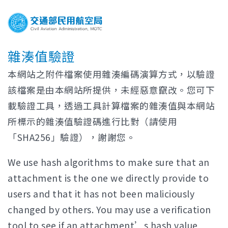
雜湊值驗證
本網站之附件檔案使用雜湊編碼演算方式，以驗證
該檔案是由本網站所提供，未經惡意竄改。您可下
載驗證工具，透過工具計算檔案的雜湊值與本網站
所標示的雜湊值驗證碼進行比對（請使用
「SHA256」驗證），謝謝您。
We use hash algorithms to make sure that an
attachment is the one we directly provide to
users and that it has not been maliciously
changed by others. You may use a verification
tool to see if an attachment’s hash value