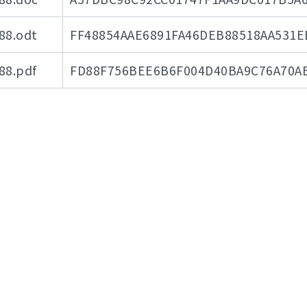
8.odt
FF48854AAE6891FA46DEB88518AA531E
8.pdf
FD88F756BEE6B6F004D40BA9C76A70A