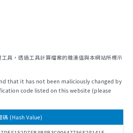
證工具，透過工具計算檔案的雜湊值與本網站所標示
nd that it has not been maliciously changed by
ication code listed on this website (please
(Hash Value)
67DEF152D7FB3B8B3C90647756E28141E