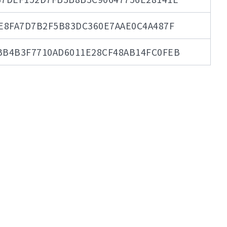
E8FA7D7B2F5B83DC360E7AAE0C4A487F
BB4B3F7710AD6011E28CF48AB14FC0FEB