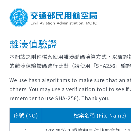
雜湊值驗證
本網站之附件檔案使用雜湊編碼演算方式，以驗證
的雜湊值驗證碼進行比對（請使用「SHA256」驗
We use hash algorithms to make sure that an at
others. You may use a verification tool to see 
remember to use SHA-256). Thank you.
序號 (NO)
檔案名稱 (File Name)
1
103 年第 1 季違規事件裁罰資訊_148