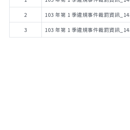
2
103 年第 1 季違規事件裁罰資訊_148
3
103 年第 1 季違規事件裁罰資訊_148