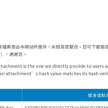
該檔案是由本網站所提供，未經惡意竄改。您可下載驗
證），謝謝您。
tachment is the one we directly provide to users a
if an attachment’s hash value matches its hash verif
雜湊值驗證碼 
8.doc
A37DBC98C92CC01747F1AA9DC017B5A