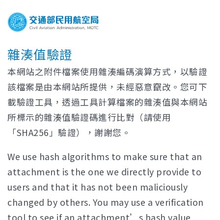
雜湊值驗證
本網站之附件檔案使用雜湊編碼演算方式，以驗證
該檔案是由本網站所提供，未經惡意竄改。您可下
載驗證工具，透過工具計算檔案的雜湊值與本網站
所標示的雜湊值驗證碼進行比對（請使用
「SHA256」驗證），謝謝您。
We use hash algorithms to make sure that an
attachment is the one we directly provide to
users and that it has not been maliciously
changed by others. You may use a verification
tool to see if an attachment’s hash value