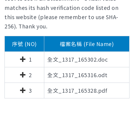
matches its hash verification code listed on
this website (please remember to use SHA-
256). Thank you.
序號 (NO)
檔案名稱 (File Name)
1
全文_1317_165302.doc
2
全文_1317_165316.odt
3
全文_1317_165328.pdf