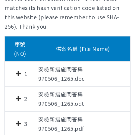
matches its hash verification code listed on
this website (please remember to use SHA-
256). Thank you.
序號
檔案名稱 (File Name)
(NO)
安檢新措施問答集
1
970506_1265.doc
安檢新措施問答集
2
970506_1265.odt
安檢新措施問答集
3
970506_1265.pdf