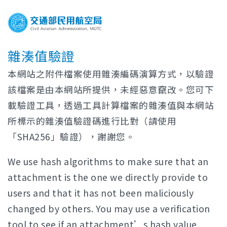
雜湊值驗證
本網站之附件檔案使用雜湊編碼演算方式，以驗證
該檔案是由本網站所提供，未經惡意竄改。您可下
載驗證工具，透過工具計算檔案的雜湊值與本網站
所標示的雜湊值驗證碼進行比對（請使用
「SHA256」驗證），謝謝您。
We use hash algorithms to make sure that an
attachment is the one we directly provide to
users and that it has not been maliciously
changed by others. You may use a verification
tool to see if an attachment’s hash value