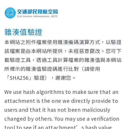
雜湊值驗證
本網站之附件檔案使用雜湊編碼演算方式，以驗證
該檔案是由本網站所提供，未經惡意竄改。您可下
載驗證工具，透過工具計算檔案的雜湊值與本網站
所標示的雜湊值驗證碼進行比對（請使用
「SHA256」驗證），謝謝您。
We use hash algorithms to make sure that an
attachment is the one we directly provide to
users and that it has not been maliciously
changed by others. You may use a verification
tool to see if an attachment’s hash value