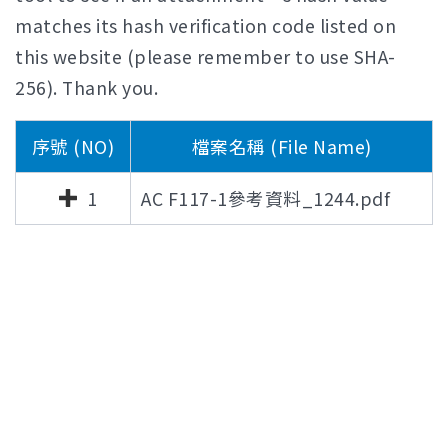
matches its hash verification code listed on
this website (please remember to use SHA-
256). Thank you.
序號 (NO)
檔案名稱 (File Name)
1
AC F117-1參考資料_1244.pdf