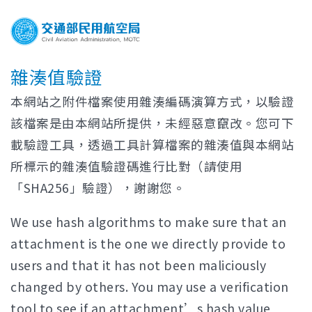
雜湊值驗證
本網站之附件檔案使用雜湊編碼演算方式，以驗證
該檔案是由本網站所提供，未經惡意竄改。您可下
載驗證工具，透過工具計算檔案的雜湊值與本網站
所標示的雜湊值驗證碼進行比對（請使用
「SHA256」驗證），謝謝您。
We use hash algorithms to make sure that an
attachment is the one we directly provide to
users and that it has not been maliciously
changed by others. You may use a verification
tool to see if an attachment’s hash value