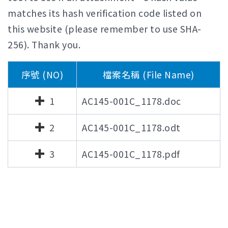
matches its hash verification code listed on
this website (please remember to use SHA-
256). Thank you.
序號 (NO)
檔案名稱 (File Name)
1
AC145-001C_1178.doc
2
AC145-001C_1178.odt
3
AC145-001C_1178.pdf